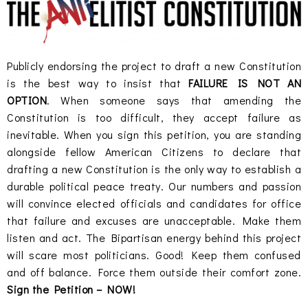
Publicly endorsing the project to draft a new Constitution
is the best way to insist that
FAILURE IS NOT AN
OPTION
. When someone says that amending the
Constitution is too difficult, they accept failure as
inevitable. When you sign this petition, you are standing
alongside fellow American Citizens to declare that
drafting a new Constitution is the only way to establish a
durable political peace treaty. Our numbers and passion
will convince elected officials and candidates for office
that failure and excuses are unacceptable. Make them
listen and act. The Bipartisan energy behind this project
will scare most politicians. Good! Keep them confused
and off balance. Force them outside their comfort zone.
Sign the Petition – NOW!