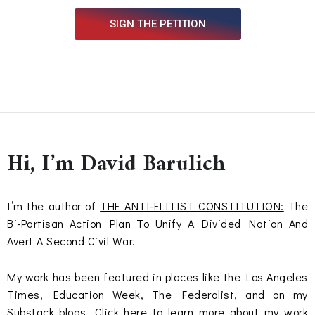
SIGN THE PETITION
Hi, I’m David Barulich
I’m the author of
THE ANTI-ELITIST CONSTITUTION:
The
Bi-Partisan Action Plan To Unify A Divided Nation And
Avert A Second Civil War.
My work has been featured in places like the Los Angeles
Times, Education Week, The Federalist, and on my
Substack blogs.
Click here
to learn more about my work