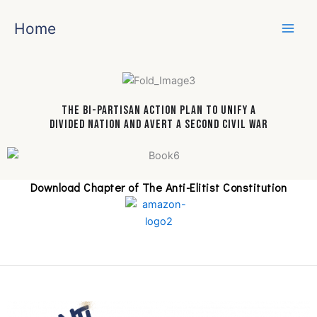
Skip
to
Home
content
The Bi-Partisan Action Plan To Unify a
Divided Nation And Avert A Second Civil War
Download Chapter of The Anti-Elitist Constitution