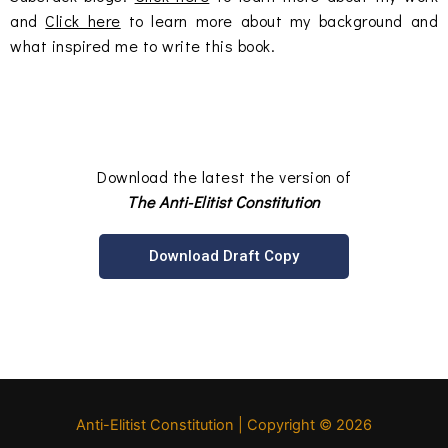
and
Click here
to learn more about my background and
what inspired me to write this book.
Download the latest the version of
The Anti-Elitist Constitution
Download Draft Copy
Anti-Elitist Constitution
| Copyright © 2026